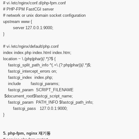
# vi /etc/nginx/conf.d/php-fpm.conf
# PHP-FPM FastCGI server
# network or unix domain socket configuration
upstream www {
server 127.0.0.1:9000;
}
# vi /etc/nginx/default/php.conf
index index.php index.html index.htm;
location ~ \.(php|phar)(/.*)?$ {
fastcgi_split_path_info ^(.+\.(?:php|phar))(/.*)$;
fastcgi_intercept_errors on;
fastcgi_index index.php;
include fastcgi_params;
fastcgi_param SCRIPT_FILENAME
$document_root$fastcgi_script_name;
fastcgi_param PATH_INFO $fastcgi_path_info;
fastcgi_pass 127.0.0.1:9000;
}
5. php-fpm, nginx 재기동