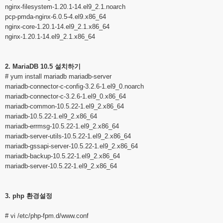
nginx-filesystem-1.20.1-14.el9_2.1.noarch
pcp-pmda-nginx-6.0.5-4.el9.x86_64
nginx-core-1.20.1-14.el9_2.1.x86_64
nginx-1.20.1-14.el9_2.1.x86_64
2. MariaDB 10.5 설치하기
# yum install mariadb mariadb-server
mariadb-connector-c-config-3.2.6-1.el9_0.noarch
mariadb-connector-c-3.2.6-1.el9_0.x86_64
mariadb-common-10.5.22-1.el9_2.x86_64
mariadb-10.5.22-1.el9_2.x86_64
mariadb-errmsg-10.5.22-1.el9_2.x86_64
mariadb-server-utils-10.5.22-1.el9_2.x86_64
mariadb-gssapi-server-10.5.22-1.el9_2.x86_64
mariadb-backup-10.5.22-1.el9_2.x86_64
mariadb-server-10.5.22-1.el9_2.x86_64
3. php 환경설정
# vi /etc/php-fpm.d/www.conf