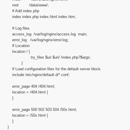
root /data/www/;
# Add index.php
index index.php index.html index.htm;
# Log files
access_log /var/log/nginx/access.log main;
error_log /var/log/nginx/error.log;
# Location
location / {
try_files $uri $uri/ /index.php?$args;
}
# Load configuration files for the default server block.
include /etc/nginx/default.d/*.conf;
error_page 404 /404.html;
location = /404.html {
}
error_page 500 502 503 504 /50x.html;
location = /50x.html {
}
}