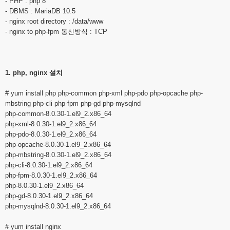
- PHP : php 8
- DBMS : MariaDB 10.5
- nginx root directory : /data/www
- nginx to php-fpm 통신방식 : TCP
1. php, nginx 설치
# yum install php php-common php-xml php-pdo php-opcache php-
mbstring php-cli php-fpm php-gd php-mysqlnd
php-common-8.0.30-1.el9_2.x86_64
php-xml-8.0.30-1.el9_2.x86_64
php-pdo-8.0.30-1.el9_2.x86_64
php-opcache-8.0.30-1.el9_2.x86_64
php-mbstring-8.0.30-1.el9_2.x86_64
php-cli-8.0.30-1.el9_2.x86_64
php-fpm-8.0.30-1.el9_2.x86_64
php-8.0.30-1.el9_2.x86_64
php-gd-8.0.30-1.el9_2.x86_64
php-mysqlnd-8.0.30-1.el9_2.x86_64
# yum install nginx