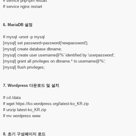
# service php-fpm restart
# service nginx restart
6. MariaDB 설정
# mysql -uroot -p mysql
[mysql] set password=password('newpassword');
[mysql] create database dbname;
[mysql] create user username@'%' identified by 'userpassword';
[mysql] grant all privileges on dbname.* to username@'%';
[mysql] flush privileges;
7. Wordpress 다운로드 및 설치
# cd /data
# wget
https://ko.wordpress.org/latest-ko_KR.zip
# unzip latest-ko_KR.zip
# mv wordpress www
8. 초기 구성페이지 로드